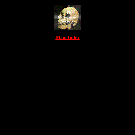
Main Index