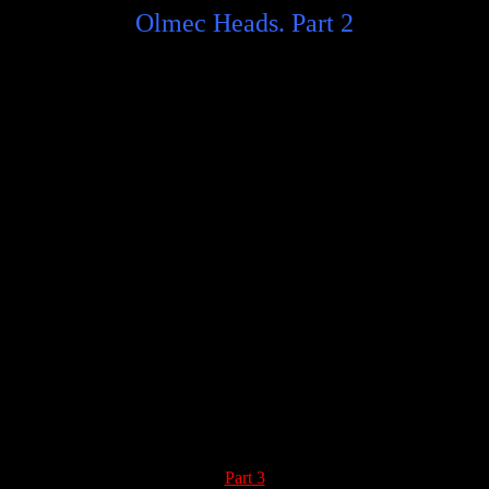
Olmec Heads. Part 2
Part 3