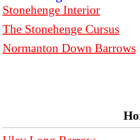
Stonehenge Interior
The Stonehenge Cursus
Normanton Down Barrows
Ho