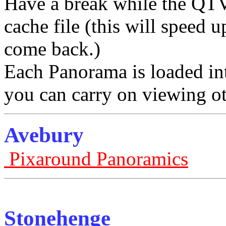
Have a break while the QTV
cache file (this will speed
come back.)
Each Panorama is loaded in
you can carry on viewing ot
Avebury
Pixaround Panoramics
Stonehenge