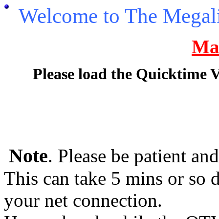
Welcome to The Megal
Ma
Please load the Quicktime 
Note
. Please be patient an
This can take 5 mins or so
your net connection.