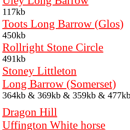
Uley Long Barrow
117kb
Toots Long Barrow (Glos)
450kb
Rollright Stone Circle
491kb
Stoney Littleton
Long Barrow (Somerset)
364kb & 369kb & 359kb & 477k
Dragon Hill
Uffington White horse