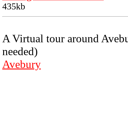
435kb
A Virtual tour around Aveb
needed)
Avebury