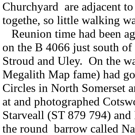
Churchyard are adjacent to o
togethe, so little walking w
Reunion time had been agre
on the B 4066 just south o
Stroud and Uley. On the wa
Megalith Map fame) had go
Circles in North Somerset 
at and photographed Cotswo
Starveall (ST 879 794) and
the round barrow called N