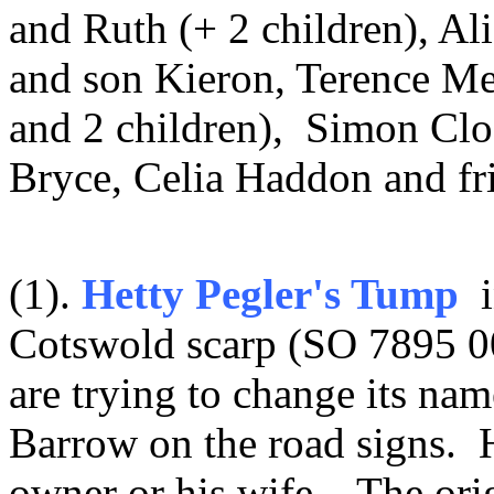
and Ruth (+ 2 children), Al
and son Kieron, Terence Me
and 2 children), Simon Cl
Bryce, Celia Haddon and fr
(1).
Hetty Pegler's Tump
i
Cotswold scarp (SO 7895 00
are trying to change its nam
Barrow on the road signs. 
owner or his wife. The or