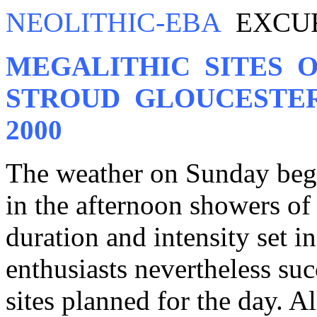
NEOLITHIC-EBA
EXCURS
MEGALITHIC SITES 
STROUD GLOUCESTER
2000
The weather on Sunday bega
in the afternoon showers of 
duration and intensity set 
enthusiasts nevertheless su
sites planned for the day. Al