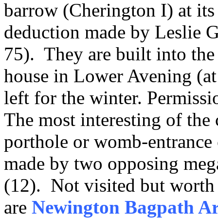
barrow (Cherington I) at its
deduction made by Leslie Gr
75). They are built into the 
house in Lower Avening (at 
left for the winter. Permissi
The most interesting of the
porthole or womb-entrance
made by two opposing mega
(12). Not visited but worth
are
Newington Bagpath Ar