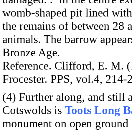
womb-shaped pit lined with
the remains of between 28 
animals. The barrow appears
Bronze Age.
Reference. Clifford, E. M. 
Frocester. PPS, vol.4, 214
(4) Further along, and still
Cotswolds is
Toots Long 
monument on open ground 