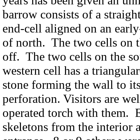
years has been given an unn
barrow consists of a straigh
end-cell aligned on an earl
of north. The two cells on 
off. The two cells on the s
western cell has a triangula
stone forming the wall to it
perforation. Visitors are wel
operated torch with them. 
skeletons from the interior 