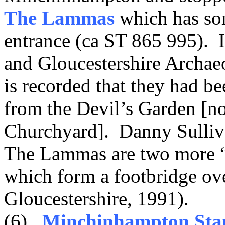
The Lammas
which has som
entrance (ca ST 865 995). I
and Gloucestershire Archaeo
is recorded that they had b
from the Devil’s Garden [no
Churchyard]. Danny Sulliva
The Lammas are two more “i
which form a footbridge ov
Gloucestershire, 1991).
(6)
Minchinhampton Sta