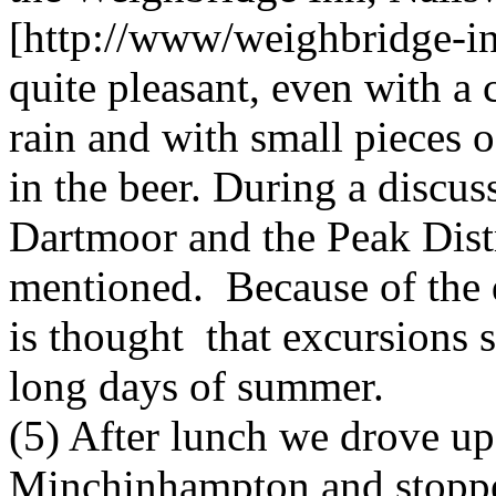
[http://www/weighbridge-in
quite pleasant, even with a 
rain and with small pieces of
in the beer. During a discus
Dartmoor and the Peak Dist
mentioned. Because of the d
is thought that excursions 
long days of summer.
(5) After lunch we drove up
Minchinhampton and stopped