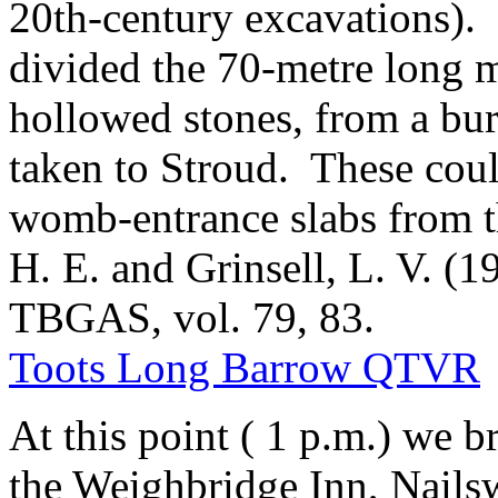
20th-century excavations).
divided the 70-metre long 
hollowed stones, from a bur
taken to Stroud. These coul
womb-entrance slabs from t
H. E. and Grinsell, L. V. (
TBGAS, vol. 79, 83.
Toots Long Barrow QTVR
At this point ( 1 p.m.) we b
the Weighbridge Inn, Nails