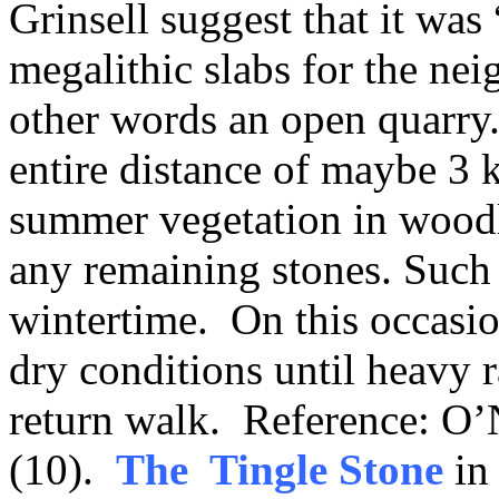
Grinsell suggest that it was
megalithic slabs for the ne
other words an open quarry
entire distance of maybe 3 
summer vegetation in woodla
any remaining stones. Such 
wintertime. On this occasio
dry conditions until heavy 
return walk. Reference: O’N
(10).
The Tingle Stone
in