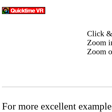
Click &
Zoom i
Zoom o
For more excellent example