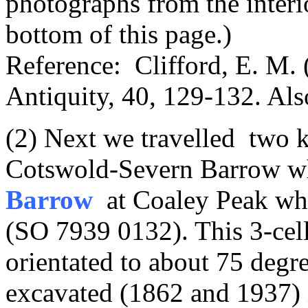
photographs from the inter
bottom of this page.)
Reference: Clifford, E. M.
Antiquity, 40, 129-132. Als
(2) Next we travelled two k
Cotswold-Severn Barrow w
Barrow
at Coaley Peak wher
(SO 7939 0132). This 3-cel
orientated to about 75 degr
excavated (1862 and 1937) i