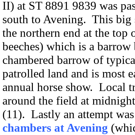
II) at ST 8891 9839 was pas
south to Avening. This big 
the northern end at the top
beeches) which is a barrow 
chambered barrow of typical
patrolled land and is most ea
annual horse show. Local tra
around the field at midnight
(11). Lastly an attempt was
chambers at Avening
(whic