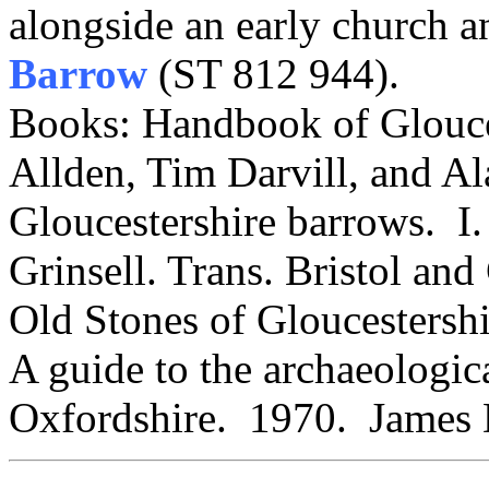
alongside an early church 
Barrow
(ST 812 944).
Books: Handbook of Glouce
Allden, Tim Darvill, and Al
Gloucestershire barrows. I.
Grinsell. Trans. Bristol an
Old Stones of Gloucestersh
A guide to the archaeologica
Oxfordshire. 1970. James 