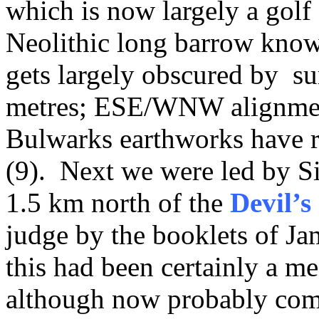
which is now largely a golf 
Neolithic long barrow kno
gets largely obscured by s
metres; ESE/WNW alignment
Bulwarks earthworks have re
(9). Next we were led by Si
1.5 km north of the
Devil’
judge by the booklets of J
this had been certainly a me
although now probably com