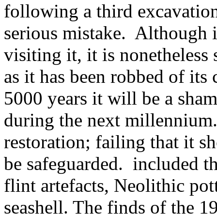
following a third excavatio
serious mistake. Although 
visiting it, it is nonethele
as it has been robbed of its
5000 years it will be a shame
during the next millennium
restoration; failing that it sh
be safeguarded. included the
flint artefacts, Neolithic po
seashell. The finds of the 1