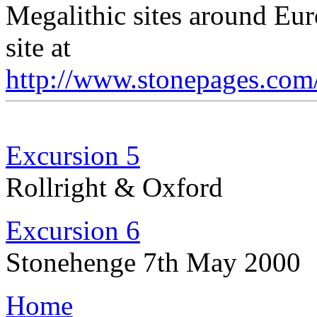
Megalithic sites around Eur
site at
http://www.stonepages.com
Excursion 5
Rollright & Oxford
Excursion 6
Stonehenge 7th May 2000
Home