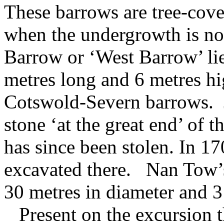
These barrows are tree-cove
when the undergrowth is no
Barrow or ‘West Barrow’ lie
metres long and 6 metres hig
Cotswold-Severn barrows. 
stone ‘at the great end’ of th
has since been stolen. In 1
excavated there. Nan Tow’
30 metres in diameter and 3
Present on the excursion 