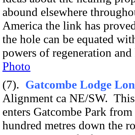
abound elsewhere throughou
America the link has proved 
the hole can be equated wit
powers of regeneration and 
Photo
(7).
Gatcombe Lodge Lon
Alignment ca NE/SW. This st
enters Gatcombe Park from t
hundred metres down the r