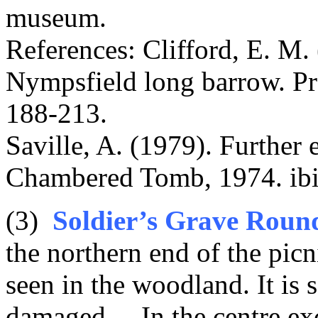
museum.
References: Clifford, E. M.
Nympsfield long barrow. Pro
188-213.
Saville, A. (1979). Further
Chambered Tomb, 1974. ibid
(3)
Soldier’s Grave Roun
the northern end of the picn
seen in the woodland. It is
damaged. . In the centre ex