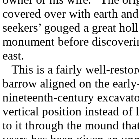
covered over with earth and t
seekers’ gouged a great holl
monument before discovering
east.
This is a fairly well-resto
barrow aligned on the early
nineteenth-century excavator
vertical position instead of 
to it through the mound that