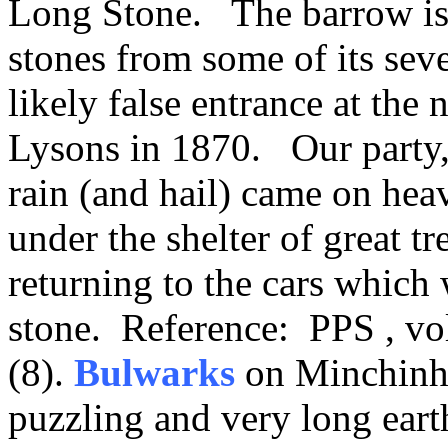
Long Stone. The barrow is
stones from some of its sev
likely false entrance at the
Lysons in 1870. Our party,
rain (and hail) came on hea
under the shelter of great t
returning to the cars which 
stone. Reference: PPS , vol
(8).
Bulwarks
on Minchin
puzzling and very long ear