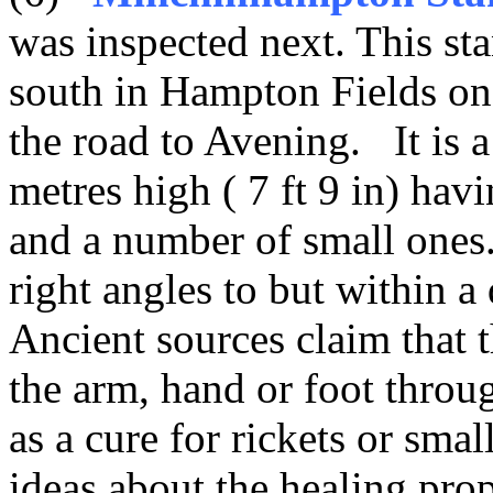
was inspected next. This st
south in Hampton Fields on t
the road to Avening. It is a
metres high ( 7 ft 9 in) hav
and a number of small ones.
right angles to but within a
Ancient sources claim that 
the arm, hand or foot throu
as a cure for rickets or sma
ideas about the healing prop