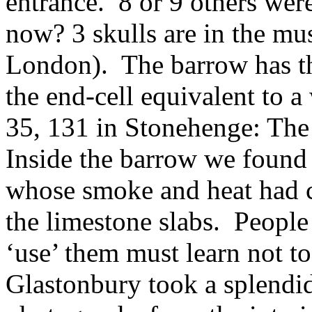
entrance. 8 or 9 others wer
now? 3 skulls are in the m
London). The barrow has th
the end-cell equivalent to a
35, 131 in Stonehenge: The 
Inside the barrow we found
whose smoke and heat had 
the limestone slabs. People
‘use’ them must learn not to
Glastonbury took a splendid